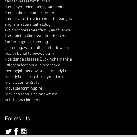
danceclassesforchildren
dancedynamic
dancedynamicblog
danceinbucks
dancersbrain
dateforyourdiary
dementia
dressingup
englishnationalballetblog
excitingtimesahead
familyandfriends
fishandchips
fitness
fun
fundraising
funfunfun
goodgrooming
groomingaward
half term
halloween
health benefits
howwelearn
kids dance classes Buckinghamshire
littlebearfeetinbucks
lovedance
lovemyjob
medalwinners
melodybear
melodybearsbeachparty
modern
moretocomein2017
moveperforminspire
moviesandmusicals
newterm
nutrition
parkinsons
Follow Us