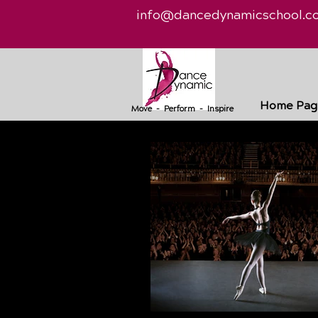
info@dancedynamicschool.c
Home Pag
Move - Perform - Inspire