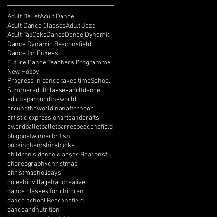
Adult Ballet
Adult Dance
Adult Dance Classes
Adult Jazz
Adult Tap
Cake
Dance
Dance Dynamic
Dance Dynamic Beaconsfield
Dance for Fitness
Future Dance Teachers Programme
New Hobby
Progress in dance takes time
School
Summer
adultclasses
adultdance
adulttap
aroundtheworld
aroundtheworldinanafternoon
artistic expression
artsandcrafts
award
ballet
balletbarres
beaconsfield
blogpostwinner
british
buckinghamshire
bucks
children’s dance classes Beaconsfield
choreography
christmas
christmasholidays
coleshillvillagehall
creative
dance classes for children
dance school Beaconsfield
danceandnutrition