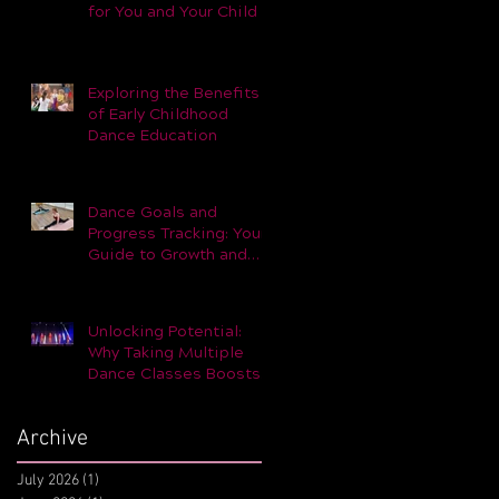
for You and Your Child –
Part 1
Exploring the Benefits
of Early Childhood
Dance Education
Dance Goals and
Progress Tracking: Your
Guide to Growth and
Achievement
Unlocking Potential:
Why Taking Multiple
Dance Classes Boosts
Skills and Performance
Archive
July 2026
(1)
1 post