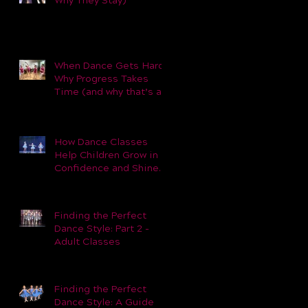
Why They Stay)
When Dance Gets Hard:
Why Progress Takes
Time (and why that’s a
good thing).
How Dance Classes
Help Children Grow in
Confidence and Shine
Beyond the Studio
Finding the Perfect
Dance Style: Part 2 -
Adult Classes
Finding the Perfect
Dance Style: A Guide