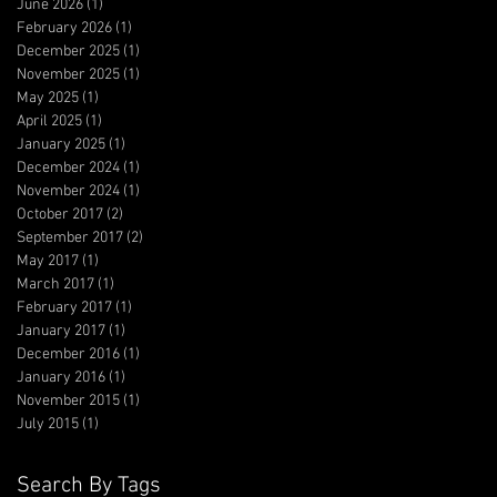
June 2026
(1)
1 post
February 2026
(1)
1 post
December 2025
(1)
1 post
November 2025
(1)
1 post
May 2025
(1)
1 post
April 2025
(1)
1 post
January 2025
(1)
1 post
December 2024
(1)
1 post
November 2024
(1)
1 post
October 2017
(2)
2 posts
September 2017
(2)
2 posts
May 2017
(1)
1 post
March 2017
(1)
1 post
February 2017
(1)
1 post
January 2017
(1)
1 post
December 2016
(1)
1 post
January 2016
(1)
1 post
November 2015
(1)
1 post
July 2015
(1)
1 post
Search By Tags