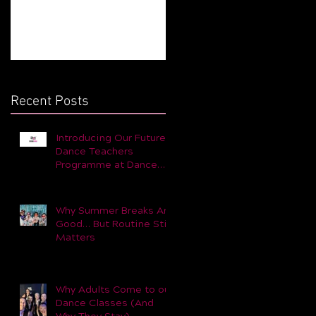
Still Matters
for You and Your Child 
Part 1
Recent Posts
Introducing Our Future
Dance Teachers
Programme at Dance
Dynamic
Why Summer Breaks Are
Good… But Routine Still
Matters
Why Adults Come to our
Dance Classes (And