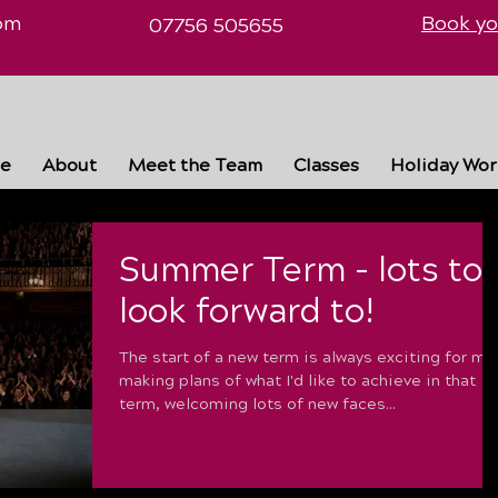
om
Book yo
07756 505655
e
About
Meet the Team
Classes
Holiday Wo
Summer Term - lots to
look forward to!
The start of a new term is always exciting for me
making plans of what I'd like to achieve in that
term, welcoming lots of new faces...