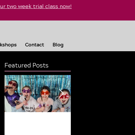
ur two week trial class now!
rkshops
Contact
Blog
Featured Posts
 -
Why Summer Breaks
Finding the Perfect
Are Good… But Routine
Dance Style: A Guide