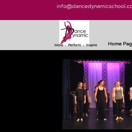
info@dancedynamicschool.c
Home Pag
Move - Perform - Inspire