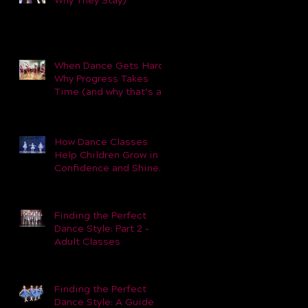
Why They Stay)
When Dance Gets Hard:
Why Progress Takes
Time (and why that’s a
good thing).
How Dance Classes
Help Children Grow in
Confidence and Shine
Beyond the Studio
Finding the Perfect
Dance Style: Part 2 -
Adult Classes
Finding the Perfect
Dance Style: A Guide