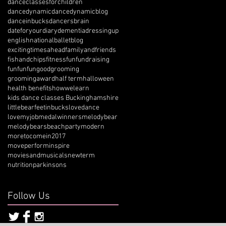
danceclassesforchildren
dancedynamic
dancedynamicblog
danceinbucks
dancersbrain
dateforyourdiary
dementia
dressingup
englishnationalballetblog
excitingtimesahead
familyandfriends
fishandchips
fitness
fun
fundraising
funfunfun
goodgrooming
groomingaward
half term
halloween
health benefits
howwelearn
kids dance classes Buckinghamshire
littlebearfeetinbucks
lovedance
lovemyjob
medalwinners
melodybear
melodybearsbeachparty
modern
moretocomein2017
moveperforminspire
moviesandmusicals
newterm
nutrition
parkinsons
Follow Us