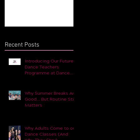
Still Matters
for You and Your Child 
Part 1
Recent Posts
Introducing Our Future
Dance Teachers
Programme at Dance
Dynamic
Why Summer Breaks Are
Good… But Routine Still
Matters
Why Adults Come to our
Dance Classes (And