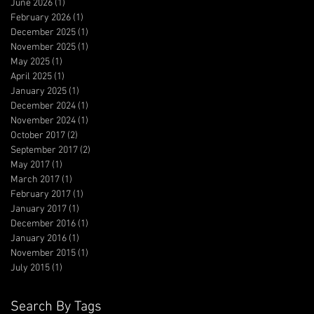
June 2026
(1)
1 post
February 2026
(1)
1 post
December 2025
(1)
1 post
November 2025
(1)
1 post
May 2025
(1)
1 post
April 2025
(1)
1 post
January 2025
(1)
1 post
December 2024
(1)
1 post
November 2024
(1)
1 post
October 2017
(2)
2 posts
September 2017
(2)
2 posts
May 2017
(1)
1 post
March 2017
(1)
1 post
February 2017
(1)
1 post
January 2017
(1)
1 post
December 2016
(1)
1 post
January 2016
(1)
1 post
November 2015
(1)
1 post
July 2015
(1)
1 post
Search By Tags