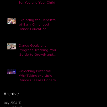
for You and Your Child –
Part 1
Exploring the Benefits
of Early Childhood
Dance Education
Dance Goals and
Progress Tracking: Your
Guide to Growth and
Achievement
Unlocking Potential:
Why Taking Multiple
Dance Classes Boosts
Skills and Performance
Archive
July 2026
(1)
1 post