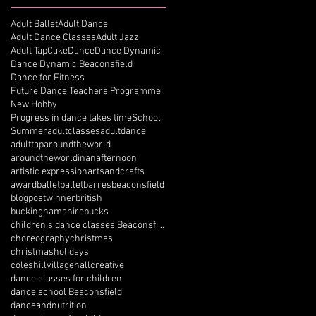
Adult Ballet
Adult Dance
Adult Dance Classes
Adult Jazz
Adult Tap
Cake
Dance
Dance Dynamic
Dance Dynamic Beaconsfield
Dance for Fitness
Future Dance Teachers Programme
New Hobby
Progress in dance takes time
School
Summer
adultclasses
adultdance
adulttap
aroundtheworld
aroundtheworldinanafternoon
artistic expression
artsandcrafts
award
ballet
balletbarres
beaconsfield
blogpostwinner
british
buckinghamshire
bucks
children’s dance classes Beaconsfield
choreography
christmas
christmasholidays
coleshillvillagehall
creative
dance classes for children
dance school Beaconsfield
danceandnutrition