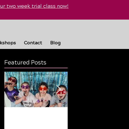
ur two week trial class now!
rkshops
Contact
Blog
Featured Posts
Why Summer Breaks
Finding the Perfect
Are Good… But Routine
Dance Style: A Guide