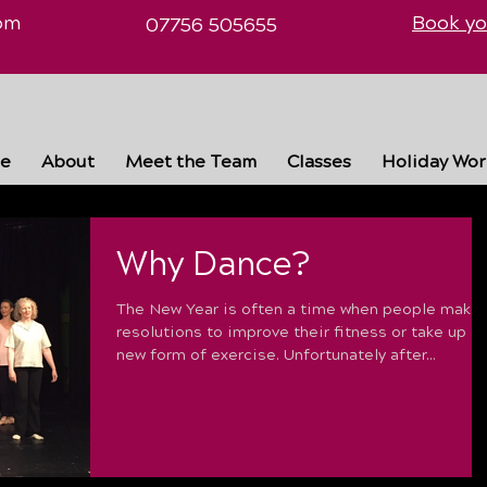
om
Book yo
07756 505655
e
About
Meet the Team
Classes
Holiday Wo
Why Dance?
The New Year is often a time when people make
resolutions to improve their fitness or take up a
new form of exercise. Unfortunately after...