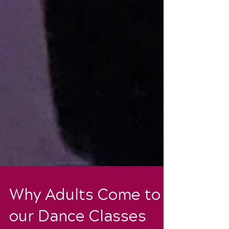
Why Adults Come to