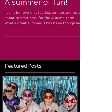
A summer of fun!
I can’t believe that it’s September and we are
about to start back for the Autumn Term!
What a great summer it has been though here
at...
Featured Posts