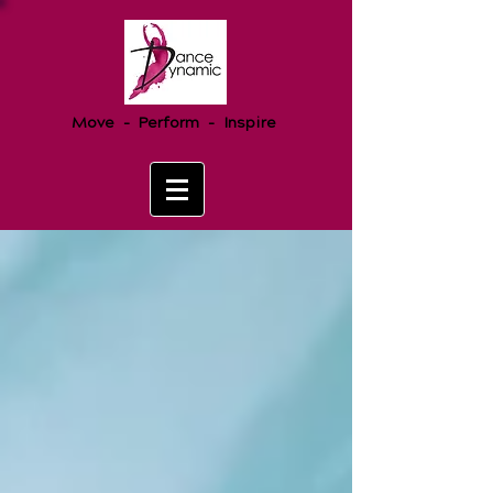
Move - Perform - Inspire