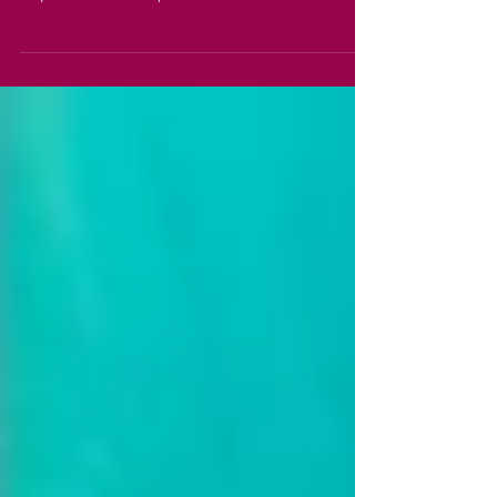
So with just a few days left until our show,
thoughts turn to final preparations for the
day. One of our top considerations must be
how...