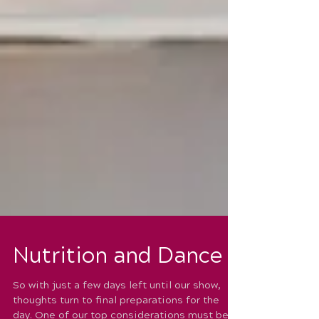
Nutrition and Dance