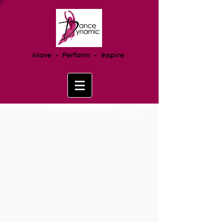
Move - Perform - Inspire