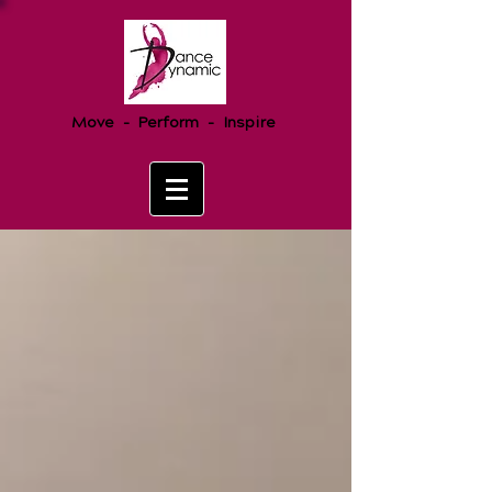
Move - Perform - Inspire