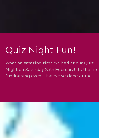
Quiz Night Fun!
What an amazing time we had at our Quiz
Night on Saturday 25th February! Its the first
fundraising event that we've done at the
school...