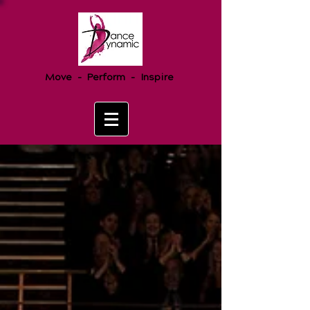
Move - Perform - Inspire