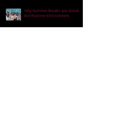
Introducing Our Future Dance
Teachers Programme at Dance
Dynamic
Why Summer Breaks Are Good…
But Routine Still Matters
Why Adults Come to our Dance
Classes (And Why They Stay)