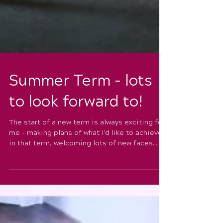
Summer Term - lots
to look forward to!
The start of a new term is always exciting for
me - making plans of what I'd like to achieve
in that term, welcoming lots of new faces...