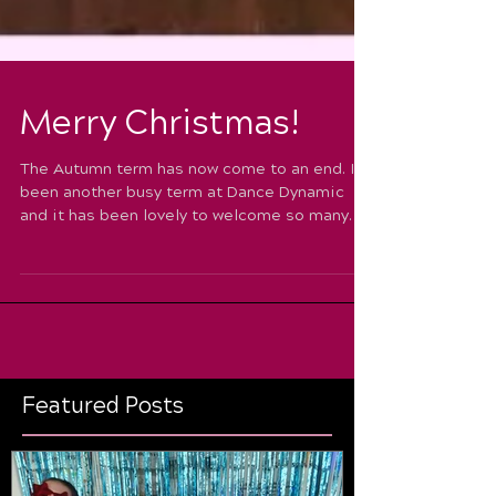
Merry Christmas!
The Autumn term has now come to an end. It’s
been another busy term at Dance Dynamic
and it has been lovely to welcome so many
new faces...