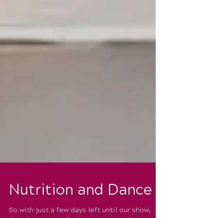
Nutrition and Dance