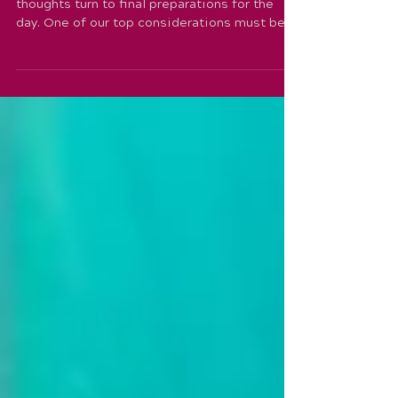
So with just a few days left until our show,
thoughts turn to final preparations for the
day. One of our top considerations must be
how...