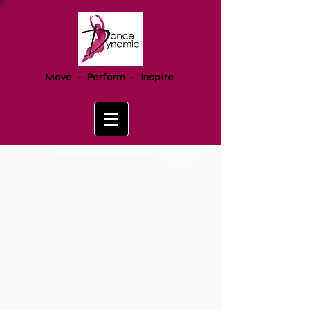
Move - Perform - Inspire